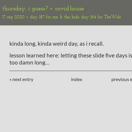
thursday, i guess? «
covid.house
17 sep 2020 » day 187 for me & the kids; day 184 for TheWife
kinda long, kinda weird day, as i recall.
lesson learned here: letting these slide five days is
too damn long…
« next entry
index
previous e