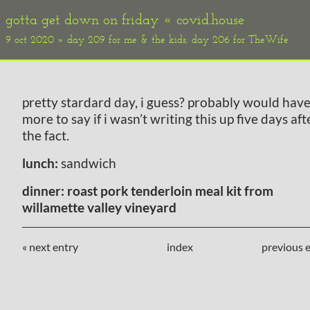
gotta get down on friday «
covid.house
9 oct 2020 » day 209 for me & the kids; day 206 for TheWife
pretty stardard day, i guess? probably would hav
more to say if i wasn’t writing this up five days aft
the fact.
lunch:
sandwich
dinner:
roast pork tenderloin meal kit from
willamette valley vineyard
« next entry
index
previous e