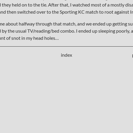
d they held on to the tie. After that, I watched most of a mostly di
nd then switched over to the Sporting KC match to root against I
e about halfway through that match, and we ended up getting sus
d by the usual TV/reading/bed combo. I ended up sleeping poorly, a
t of snot in my head holes…
index