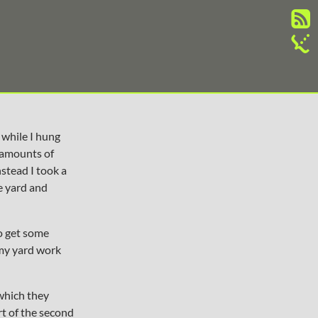
 while I hung
amounts of
nstead I took a
e yard and
to get some
 my yard work
 which they
rt of the second