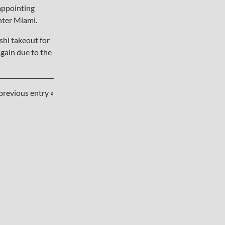
sappointing
nter Miami.
hi takeout for
gain due to the
previous entry »