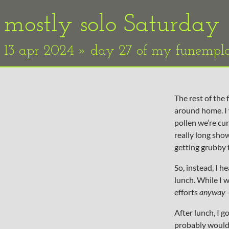
mostly solo Saturday
13 apr 2024 » day 27 of my funemp
The rest of the
around home. I 
pollen we’re cur
really long show
getting grubby f
So, instead, I 
lunch. While I 
efforts
anyway
—
After lunch, I g
probably would 