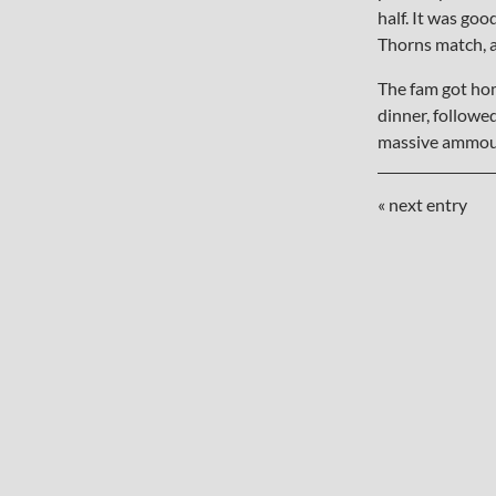
half. It was goo
Thorns match, a
The fam got hom
dinner, followe
massive ammoun
« next entry