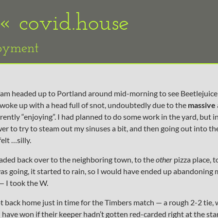
 «
covid.house
loyment
 fam headed up to Portland around mid-morning to see Beetlejuice
woke up with a head full of snot, undoubtedly due to the
massive
rently “enjoying”. I had planned to do some work in the yard, but i
er to try to steam out my sinuses a bit, and then going out into th
elt …silly.
headed back over to the neighboring town, to the
other
pizza place, 
was going, it started to rain, so I would have ended up abandoning
 I took the W.
ot back home just in time for the Timbers match — a rough 2-2 tie,
have won if their keeper hadn’t gotten red-carded right at the sta