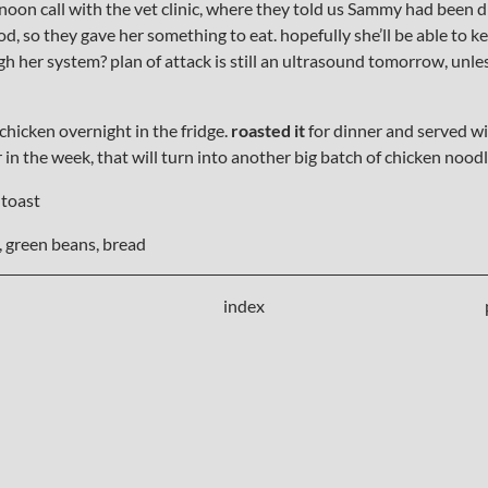
noon call with the vet clinic, where they told us Sammy had been di
ood, so they gave her something to eat. hopefully she’ll be able to 
gh her system? plan of attack is still an ultrasound tomorrow, unle
 chicken overnight in the fridge.
roasted it
for dinner and served w
er in the week, that will turn into another big batch of chicken noodl
 toast
 green beans, bread
index