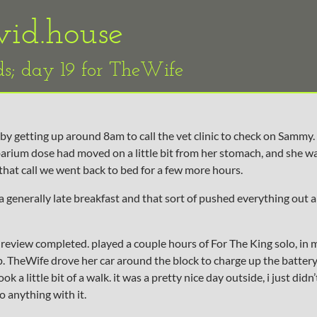
vid.house
ds; day 19 for TheWife
by getting up around 8am to call the vet clinic to check on Sammy. 
arium dose had moved on a little bit from her stomach, and she w
 that call we went back to bed for a few more hours.
 generally late breakfast and that sort of pushed everything out a 
review completed. played a couple hours of For The King solo, in m
nap. TheWife drove her car around the block to charge up the battery
k a little bit of a walk. it was a pretty nice day outside, i just didn
o anything with it.