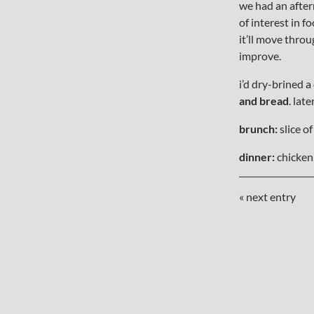
we had an after
of interest in f
it’ll move throu
improve.
i’d dry-brined a
and bread
. lat
brunch:
slice of
dinner:
chicken,
« next entry