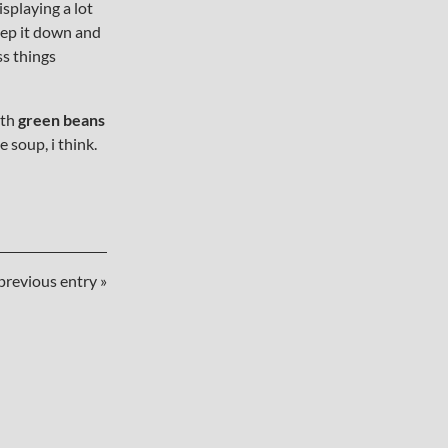
splaying a lot
keep it down and
ss things
ith
green beans
e soup, i think.
previous entry »