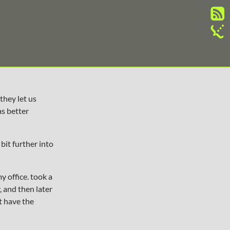
they let us
as better
bit further into
y office. took a
, and then later
’t have the