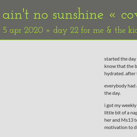
ain't no sunshine «
co
5 apr 2020 » day 22 for me & the ki
started the day 
know that the b
hydrated. after
everybody had a
the day.
i got my weekly 
little bit of a 
her and Ms13 too
motivation to d