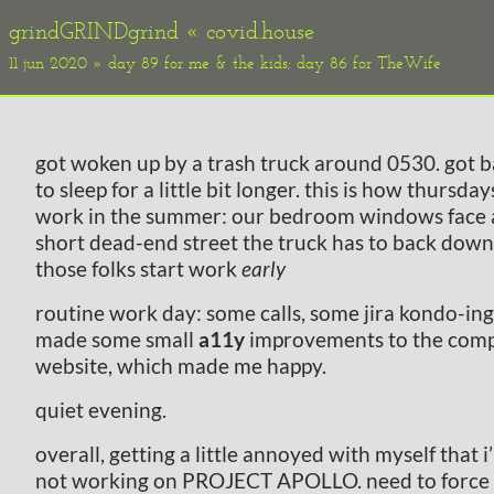
grindGRINDgrind «
covid.house
11 jun 2020 » day 89 for me & the kids; day 86 for TheWife
got woken up by a trash truck around 0530. got 
to sleep for a little bit longer. this is how thursday
work in the summer: our bedroom windows face 
short dead-end street the truck has to back down
those folks start work
early
routine work day: some calls, some jira kondo-ing
made some small
a11y
improvements to the com
website, which made me happy.
quiet evening.
overall, getting a little annoyed with myself that i
not working on PROJECT APOLLO. need to force