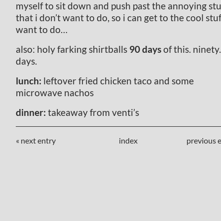
myself to sit down and push past the annoying stu
that i don’t want to do, so i can get to the cool stuf
want to do…
also: holy farking shirtballs
90 days
of this. ninety.
days.
lunch:
leftover fried chicken taco and some
microwave nachos
dinner:
takeaway from venti’s
« next entry
index
previous e