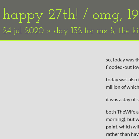
happy 27th! / omg, 1
24 jul 2020 » day 132 for me & the k
so, today was
t
flooded-out Iow
today was also t
million of whic
it was a day of 
both TheWife an
morning), but w
point
, which wi
rather than havi