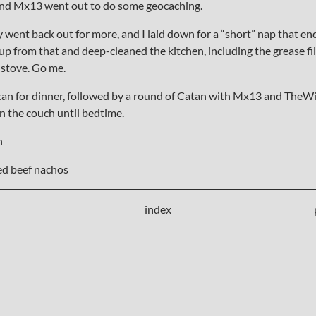
and Mx13 went out to do some geocaching.
ey went back out for more, and I laid down for a “short” nap that e
up from that and deep-cleaned the kitchen, including the grease fi
 stove. Go me.
n for dinner, followed by a round of Catan with Mx13 and TheWif
on the couch until bedtime.
h
d beef nachos
index