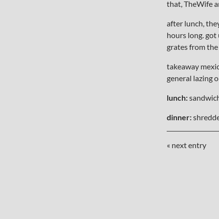
that, TheWife 
after lunch, th
hours long. got 
grates from the
takeaway mexica
general lazing 
lunch:
sandwic
dinner:
shredde
« next entry