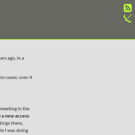
ars ago, in a
on cases; over 4
 meeting in the
d a new access
tings there,
ile I was doing