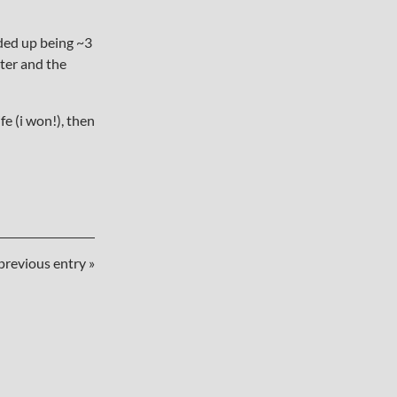
nded up being ~3
lter and the
e (i won!), then
previous entry »