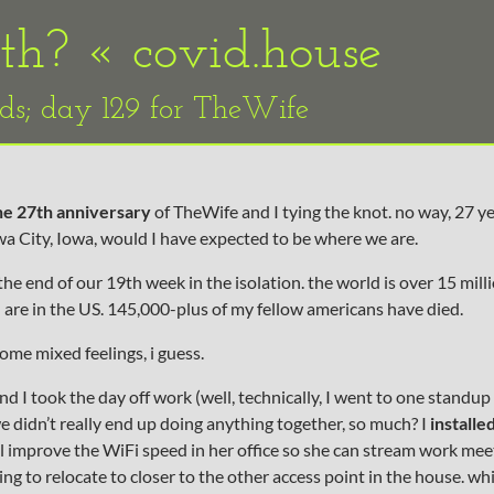
9th? «
covid.house
ids; day 129 for TheWife
he 27th anniversary
of TheWife and I tying the knot. no way, 27 ye
a City, Iowa, would I have expected to be where we are.
he end of our 19th week in the isolation. the world is over 15 milli
h are in the US. 145,000-plus of my fellow americans have died.
some mixed feelings, i guess.
d I took the day off work (well, technically, I went to one standup
e didn’t really end up doing anything together, so much? I
installe
ll improve the WiFi speed in her office so she can stream work mee
ng to relocate to closer to the other access point in the house. wh