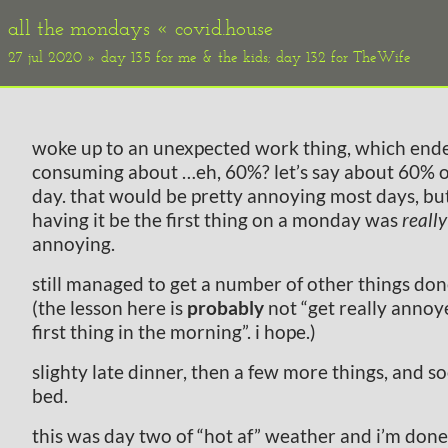
all the mondays «
covid.house
27 jul 2020 » day 135 for me & the kids; day 132 for TheWife
woke up to an unexpected work thing, which end
consuming about …eh, 60%? let’s say about 60% 
day. that would be pretty annoying most days, bu
having it be the first thing on a monday was
really
annoying.
still managed to get a number of other things don
(the lesson here is
probably
not “get really annoy
first thing in the morning”. i hope.)
slighty late dinner, then a few more things, and s
bed.
this was day two of “hot af” weather and i’m done