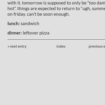
with it. tomorrow is supposed to only be “too da
hot”. things are expected to return to “ugh, summ
on friday. can’t be soon enough.
lunch:
sandwich
dinner:
leftover pizza
« next entry
index
previous e