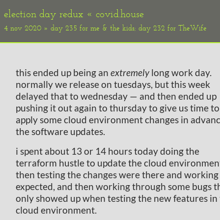
election day redux «
covid.house
4 nov 2020 » day 235 for me & the kids; day 232 for TheWife
this ended up being an
extremely
long work day.
normally we release on tuesdays, but this week
delayed that to wednesday — and then ended up
pushing it out again to thursday to give us time to
apply some cloud environment changes in advanc
the software updates.
i spent about 13 or 14 hours today doing the
terraform hustle to update the cloud environmen
then testing the changes were there and working
expected, and then working through some bugs t
only showed up when testing the new features in
cloud environment.