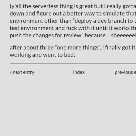
(y’all the serverless thing is great but i really gotta
down and figure out a better way to simulate tha
environment other than “deploy a dev branch to 
test environment and fuck with it until it works t
push the changes for review” because …sheeeeeei
after about three “one more things”, i finally got it 
working and went to bed.
« next entry
index
previous e