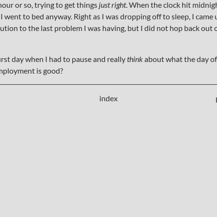
our or so, trying to get things
just right
. When the clock hit midnigh
I went to bed anyway. Right as I was dropping off to sleep, I came
ution to the last problem I was having, but I did not hop back out of
irst day when I had to pause and really
think
about what the day of
employment is good?
index