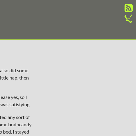
 also did some
ittle nap, then
ease yes, so I
 was satisfying.
ted any sort of
some braincandy
o bed, I stayed