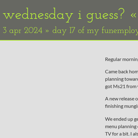
wednesday i guess? 
3 apr 2024 » day 17 of my funempl
Regular morning
Came back home 
planning towards
got Ms21 from 
A new release 
finishing mungi
We ended up get
menu planning 
TV for a bit. I 