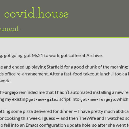
«
covid.house
oyment
: got going, got Ms21 to work, got coffee at Archive.
and ended up playing Starfield for a good chunk of the morning;
 office re-arrangement. After a fast-food takeout lunch, I took a l
work.
of
Forgejo
reminded me that I hadn’t automated installing a new rel
ng my existing
script into
, which
get-new-gitea
get-new-forgejo
ting some pizza delivered for dinner — I have pretty much abdica
or cooking this week, I guess — and then TheWife and I watched 
also fell into an Emacs configuration update hole, so after she went t