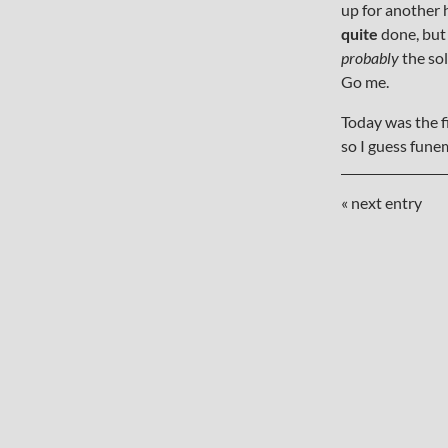
up for another h
quite
done, but 
probably
the sol
Go me.
Today was the f
so I guess fun
« next entry