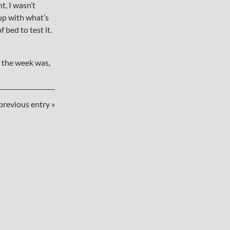
t, I wasn’t
 up with what’s
 bed to test it.
 the week was,
previous entry »